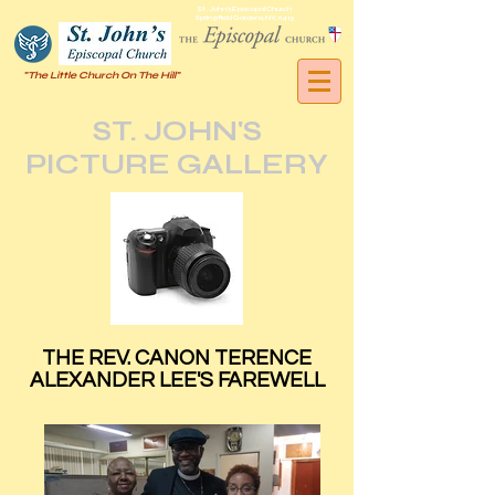
St. John's Episcopal Church
Springfield Gardens, NY, 11413
"The Little Church On The Hill"
ST. JOHN'S
PICTURE GALLERY
THE REV. CANON TERENCE
ALEXANDER LEE'S FAREWELL