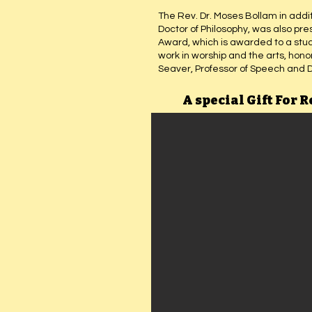
The Rev. Dr. Moses Bollam in addit
Doctor of Philosophy, was also pr
Award, which is awarded to a stu
work in worship and the arts, hon
Seaver, Professor of Speech and 
A special Gift For R