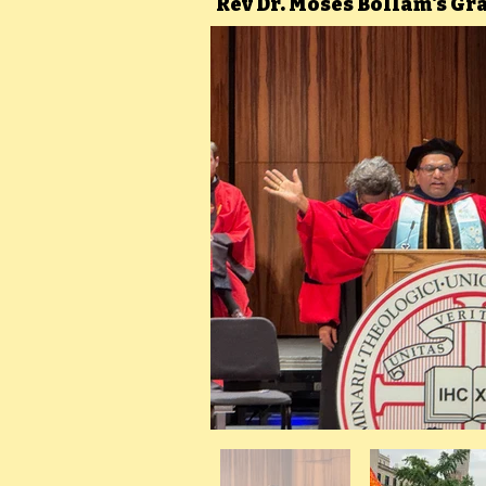
Rev Dr. Moses Bollam's G