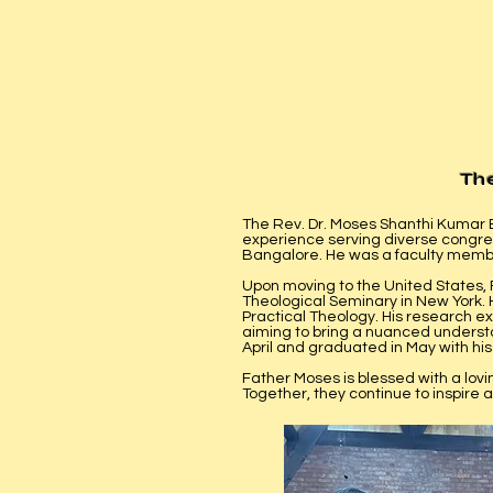
Th
The Rev. Dr. Moses Shanthi Kumar B
experience serving diverse congreg
Bangalore. He was a faculty member
Upon moving to the United States,
Theological Seminary in New York. 
Practical Theology. His research exp
aiming to bring a nuanced understan
April and graduated in May with hi
Father Moses is blessed with a lov
Together, they continue to inspire 