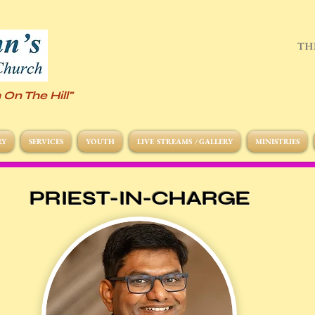
 On The Hill"
RY
SERVICES
YOUTH
LIVE STREAMS / GALLERY
MINISTRIES
PRIEST-IN-CHARGE