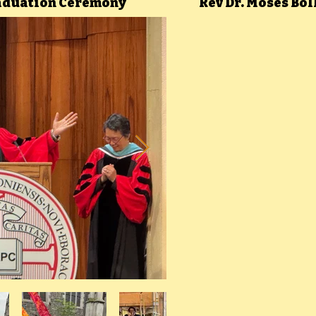
raduation Ceremony
Rev Dr. Moses Bo