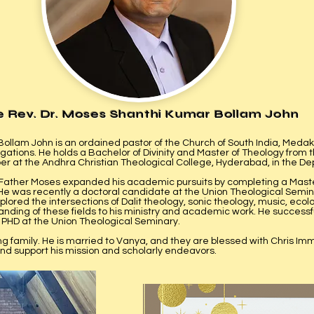
e Rev. Dr. Moses Shanthi Kumar Bollam John
ollam John is an ordained pastor of the Church of South India, Medak
ations. He holds a Bachelor of Divinity and Master of Theology from 
 at the Andhra Christian Theological College, Hyderabad, in the De
 Father Moses expanded his academic pursuits by completing a Maste
He was recently a doctoral candidate at the Union Theological Semin
lored the intersections of Dalit theology, sonic theology, music, ecolo
ding of these fields to his ministry and academic work. ​He successfu
s PHD at the Union Theological Seminary.
ing family. He is married to Vanya, and they are blessed with Chris I
and support his mission and scholarly endeavors.