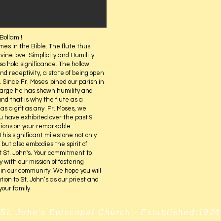
Bollam!!
mes in the Bible. The flute thus
vine love. Simplicity and Humility.
so hold significance. The hollow
nd receptivity, a state of being open
 Since Fr. Moses joined our parish in
harge he has shown humility and
nd that is why the flute as a
as a gift as any. Fr. Moses, we
 have exhibited over the past 9
tions on your remarkable
is significant milestone not only
but also embodies the spirit of
 St. John's. Your commitment to
 with our mission of fostering
in our community. We hope you will
ation to St. John’s as our priest and
your family.
St. John's Episcopal Church - Established:1926