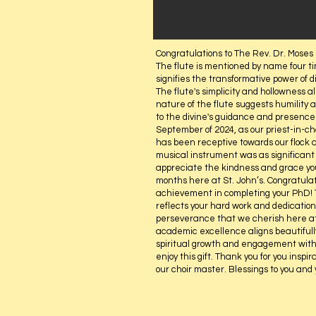
Congratulations to The Rev. Dr. Moses 
The flute is mentioned by name four ti
signifies the transformative power of di
The flute's simplicity and hollowness al
nature of the flute suggests humility a
to the divine's guidance and presence.
September of 2024, as our priest-in-c
has been receptive towards our flock a
musical instrument was as significant 
appreciate the kindness and grace you
months here at St. John’s. Congratula
achievement in completing your PhD! Th
reflects your hard work and dedication 
perseverance that we cherish here at
academic excellence aligns beautifully
spiritual growth and engagement with
enjoy this gift. Thank you for you inspir
our choir master. Blessings to you and 