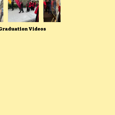
 Graduation Videos