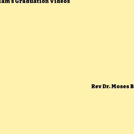
llam's Graduation Videos
Rev Dr. Moses 