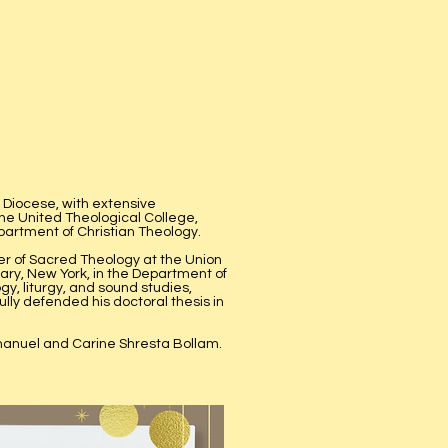
 Diocese, with extensive
the United Theological College,
partment of Christian Theology.
r of Sacred Theology at the Union
ary, New York, in the Department of
gy, liturgy, and sound studies,
lly defended his doctoral thesis in
mmanuel and Carine Shresta Bollam.