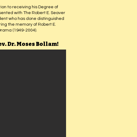
ion to receiving his Degree of
esented with The Robert E. Seaver
dent who has done distinguished
oring the memory of Robert E.
Drama (1949-2004).
ev. Dr. Moses Bollam!