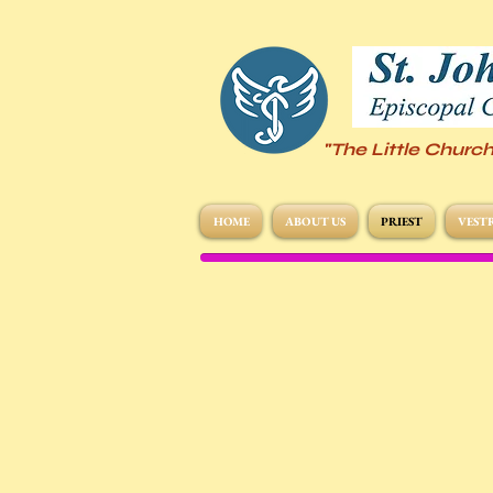
"The Little Church
HOME
ABOUT US
PRIEST
VEST