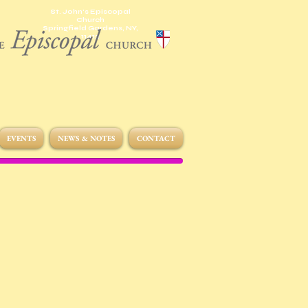
St. John's Episcopal
Church
Springfield Gardens, NY,
11413
EVENTS
NEWS & NOTES
CONTACT