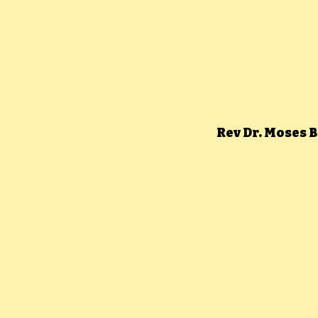
Rev Dr. Moses 