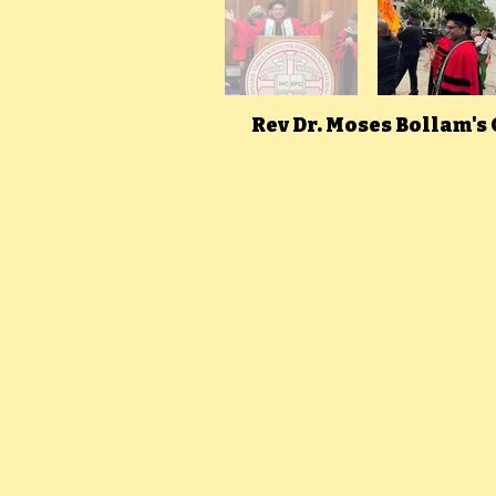
Rev Dr. Moses Bollam's