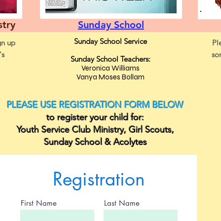
stry
Sunday School
Sunday School Service
gn up
Pl
's
so
Sunday School Teachers:
Veronica Williams
Vanya Moses Bollam
PLEASE USE REGISTRATION FORM BELOW
to register your child for:
Youth Service Club Ministry, Girl Scouts,
Sunday School & Acolytes
Registration
First Name
Last Name