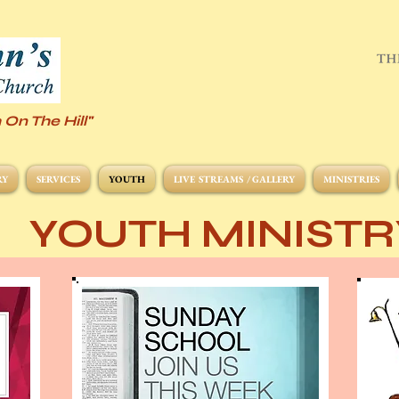
 On The Hill"
RY
SERVICES
YOUTH
LIVE STREAMS / GALLERY
MINISTRIES
YOUTH MINISTR