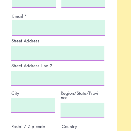
Email
Street Address
Street Address Line 2
City
Region/State/Provi
nce
Postal / Zip code
Country