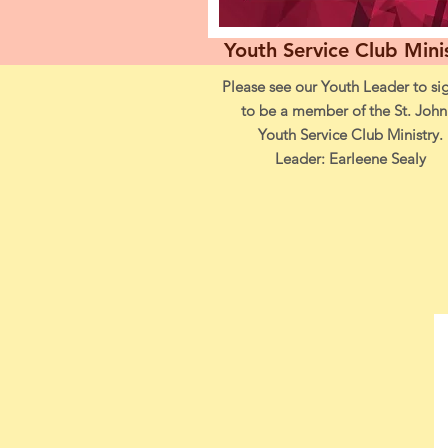
Youth Service Club Mini
Please see our Youth Leader to si
to be a member of the St. John
Youth Service Club Ministry.
Leader: Earleene Sealy