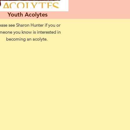
Youth Acolytes
ease see Sharon Hunter if you or
meone you know is interested in
becoming an acolyte.