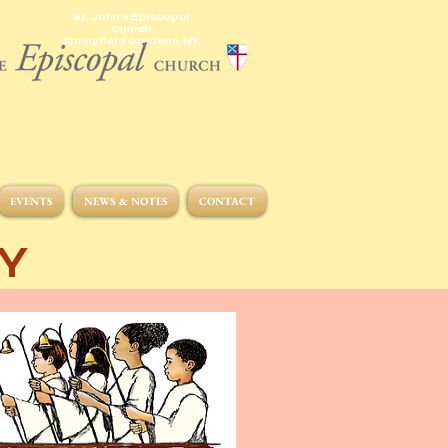
St. John's Episcopal
Church
Springfield Gardens, NY,
11413
EVENTS
NEWS & NOTES
CONTACT
Y