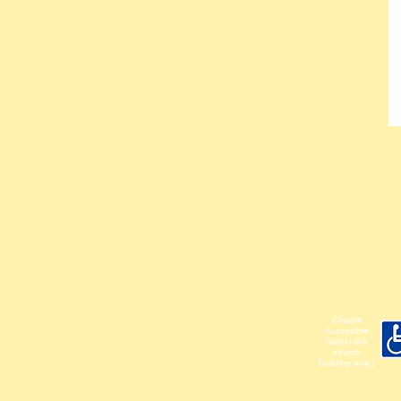
Chairlift
Accessible
[within the
church
building only.]