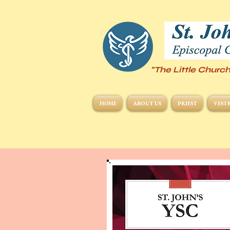
"The Little Church
HOME
ABOUT US
PRIEST
VEST