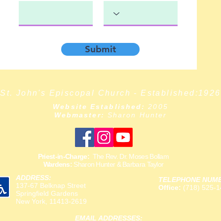
Submit
St. John's Episcopal Church - Established:1926
Website Established:
2005
Webmaster:
Sharon Hunter
Priest-in-Charge:
The Rev. Dr. Moses Bollam
Wardens:
Sharon Hunter & Barbara Taylor
ADDRESS:
TELEPHONE NUM
137-67 Belknap Street
Office:
(718) 525-1
Springfield Gardens
New York, 11413-2619
EMAIL ADDRESSES: