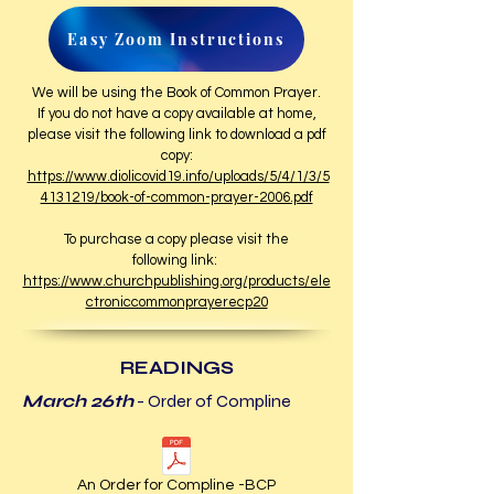
Easy Zoom Instructions
We will be using the Book of Common Prayer.
If you do not have a copy available at home,
please visit the following link to download a pdf
copy:
https://www.diolicovid19.info/uploads/5/4/1/3/5
4131219/book-of-common-prayer-2006.pdf
To purchase a copy please visit the
following link:
https://www.churchpublishing.org/products/ele
ctroniccommonprayerecp20
READINGS
March 26th
- Order of Compline
An Order for Compline -BCP