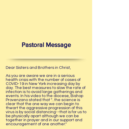
Pastoral Message
Dear Sisters and Brothers in Christ,
As you are aware we are in a serious
health crisis with the number of cases of
COVID-19 in New York increasing day by
day. The best measures to slow the rate of
infection is to avoid large gatherings and
events. In his video to the diocese, Bishop
Provenzano stated that "...the science is
clear that the one way we can begin to
thwart the aggressive progression of this
virus is by social distancing--that is for us to
be physically apart although we can be
together in prayer and in our support and
encouragement of one another."