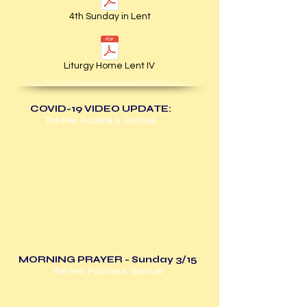
4th Sunday in Lent
Liturgy Home Lent IV
COVID-19 VIDEO UPDATE:
The Rev. Pauline A. Samuel
MORNING PRAYER - Sunday 3/15
The Rev. Pauline A. Samuel