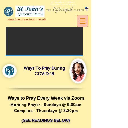
St. John's Episcopal Church
Springfield Gardens, NY, 11413
"The Little Church On The Hill"
Ways To Pray During
COVID-19
Ways to Pray Every Week via Zoom
Morning Prayer - Sundays @ 9:00am
Compline - Thursdays @ 8:30pm
(
SEE READINGS BELOW)