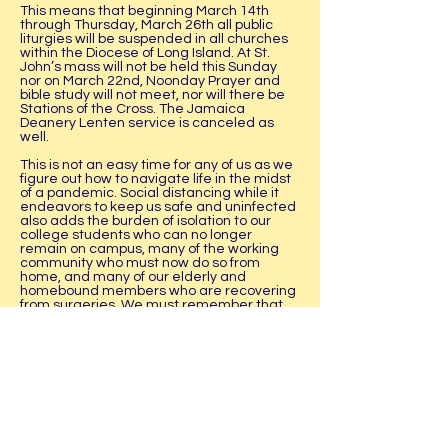
This means that beginning March 14th
through Thursday, March 26th all public
liturgies will be suspended in all churches
within the Diocese of Long Island. At St.
John’s mass will not be held this Sunday
nor on March 22nd, Noonday Prayer and
bible study will not meet, nor will there be
Stations of the Cross. The Jamaica
Deanery Lenten service is canceled as
well.
This is not an easy time for any of us as we
figure out how to navigate life in the midst
of a pandemic. Social distancing while it
endeavors to keep us safe and uninfected
also adds the burden of isolation to our
college students who can no longer
remain on campus, many of the working
community who must now do so from
home, and many of our elderly and
homebound members who are recovering
from surgeries. We must remember that
we are a family and family means we
check on one another and pray with and
for one another.
This hiatus from public worship means that
we also have to think outside the box of
praying as a community. While we are
unable to gather physically in the building
that is St. John's it does not mean that we
cease praying. The diocese is providing