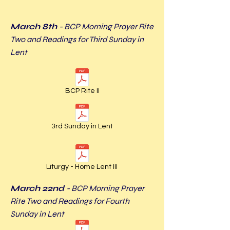
March 8th
- BCP Morning Prayer Rite
Two and Readings for Third Sunday in
Lent
BCP Rite II
3rd Sunday in Lent
Liturgy - Home Lent III
March 22nd
- BCP Morning Prayer
Rite Two and Readings for Fourth
Sunday in Lent