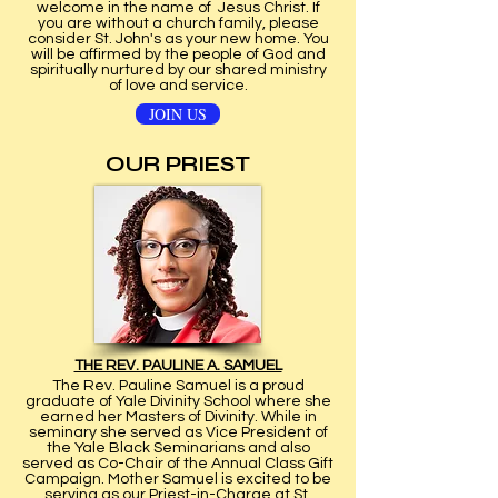
welcome in the name of Jesus Christ. If
you are without a church family, please
consider St. John's as your new home. You
will be affirmed by the people of God and
spiritually nurtured by our shared ministry
of love and service.
JOIN US
OUR PRIEST
THE REV. PAULINE A. SAMUEL
The Rev. Pauline Samuel is a proud
graduate of Yale Divinity School where she
earned her Masters of Divinity. While in
seminary she served as Vice President of
the Yale Black Seminarians and also
served as Co-Chair of the Annual Class Gift
Campaign. Mother Samuel is excited to be
serving as our Priest-in-Charge at St.