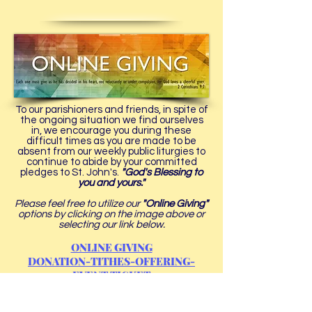
To our parishioners and friends, in spite of
the ongoing situation we find ourselves
in, we encourage you during these
difficult times as you are made to be
absent from our weekly public liturgies to
continue to abide by your committed
pledges to St. John's.
"God's Blessing to
you and yours."
Please feel free to utilize our
"Online Giving"
options by clicking on the image above or
selecting our link below.
ONLINE GIVING
DONATION-TITHES-OFFERING-
EVENT TICKET