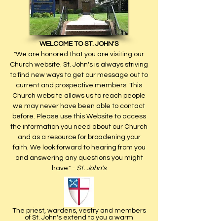
WELCOME TO ST. JOHN'S
"We are honored that you are visiting our
Church website. St. John's is always striving
to find new ways to get our message out to
current and prospective members. This
Church website allows us to reach people
we may never have been able to contact
before. Please use this Website to access
the information you need about our Church
and as a resource for broadening your
faith. We look forward to hearing from you
and answering any questions you might
have." -
St. John's
The priest, wardens, vestry and members
of St. John's ex­tend to you a warm