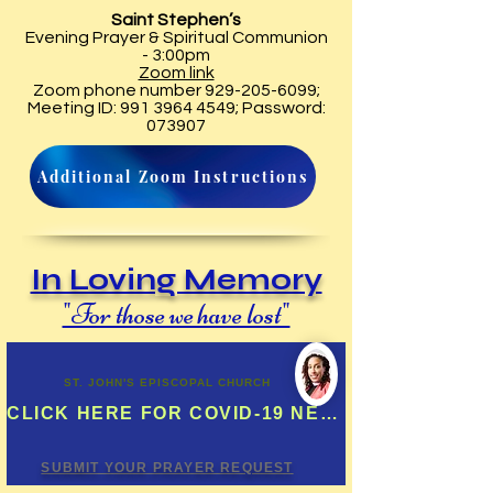
Saint Stephen’s
Evening Prayer & Spiritual Communion
- 3:00pm
Zoom link
Zoom phone number
929-205-6099
;
Meeting ID:
991 3964 4549
; Password:
073907
Additional Zoom Instructions
In Loving Memory
"For those we have lost"
ST. JOHN'S EPISCOPAL CHURCH
CLICK HERE FOR COVID-19 NEWS UPDATES & MORE
SUBMIT YOUR PRAYER REQUEST