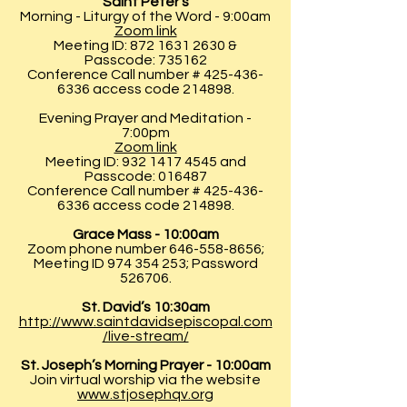
Saint Peter’s
Morning - Liturgy of the Word - 9:00am
Zoom link
Meeting ID:
872 1631 2630
&
Passcode: 735162
Conference Call number #
425-436-
6336
access code 214898.
Evening Prayer and Meditation -
7:00pm
Zoom link
Meeting ID:
932 1417 4545
and
Passcode: 016487
Conference Call number #
425-436-
6336
access code 214898.
Grace Mass - 10:00am
Zoom phone number
646-558-8656
;
Meeting ID
974 354 253
; Password
526706.
St. David’s 10:30am
http://www.saintdavidsepiscopal.com
/live-stream/
St. Joseph’s Morning Prayer - 10:00am
Join virtual worship via the website
www.stjosephqv.org