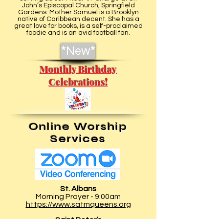
John’s Episcopal Church, Springfield
Gardens. Mother Samuel is a Brooklyn
native of Caribbean decent. She has a
great love for books, is a self-proclaimed
foodie and is an avid football fan.
*New*
Monthly Birthday
Celebrations!
Online Worship
Services
St. Albans
Morning Prayer - 9:00am
https://www.satmqueens.org