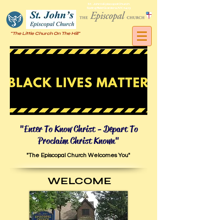
St. John's Episcopal Church
Springfield Gardens, NY, 11413
"The Little Church On The Hill"
"Enter To Know Christ - Depart To
Proclaim Christ Known"
"The Episcopal Church
Welcomes You"
WELCOME