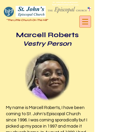
St. John's Episcopal Church
Springfield Gardens, NY, 11413
"The Little Church On The Hill"
Marcell Roberts
Vestry Person
My name is Marcell Roberts, I have been
coming to St. John's Episcopal Church
since 1996. I was coming sporadically but I
picked up my pace in 1997 and made it