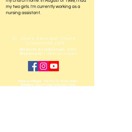
my church home. In August of 1999, I had
my two girls. I'm currently working as a
nursing assistant.
St. John's Episcopal Church -
Established:1926
Website Established:
2005
Webmaster:
Sharon Hunter
Priest-in-Charge:
The Rev. Dr. Moses Bollam
Wardens:
Sharon Hunter & Barbara Taylor
Chairlift
Accessible
[within the church
building only.]
ADDRESS:
137-67 Belknap Street
Springfield Gardens
New York,
11413-2619