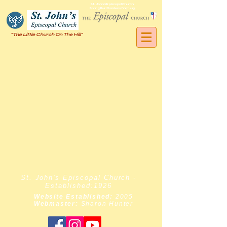
St. John's Episcopal Church
Springfield Gardens, NY, 11413
"The Little Church On The Hill"
St. John's Episcopal Church -
Established:1926
Website Established:
2005
Webmaster:
Sharon Hunter