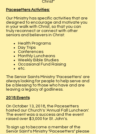
Christ"
Pacesetters Activities:
Our Ministry has specific activities that are
designed to encourage and motivate you
in your walk with Christ, so that you can
truly reconnect or connect with other
seniors and believers in Christ:
Health Programs
Day Trips
Conferences
Monthly Luncheons
Weekly Bible Studies
Occasional Fund Raising
etc.
The Senior Saints Ministry 'Pacesetters' are
always looking for people to help serve and
be a blessing to those who have and are
leaving a legacy of godliness.
2018 Events
On October 13, 2018, the Pacesetters
hosted our Church's 'Annual Fall Luncheon'.
The event was a success and the event
raised over $3,000 for St. John's.
To sign up to become a member of the
Senior Saint's Ministry "Pacesetters" please