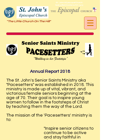
St. John's Episcopal Church
Springfield Gardens, NY, 11413
"The Little Church On The Hill"
Annual Report 2018
The St. John's Senior Saints Ministry aka
"Pacesetters" was established in 2018. This
ministry is made up of vital, vibrant, and
victorious female seniors beginning at the
age of 70. Their goal is to inspire young
women to follow in the footsteps of Christ
by teaching them the way of the Lord.
The mission of the 'Pacesetters' ministry is
to:
"Inspire senior citizens to
continue to be active
and stay faithful in