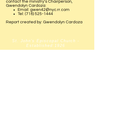
contact the ministry's Chairperson,
Gwendolyn Cardoza:
Email:
gwen42@nyc.rr.com
Tel:
(718) 525-1444
Report created by: Gwendolyn Cardoza
St. John's Episcopal Church -
Established:1926
Website Established:
2005
Webmaster:
Sharon Hunter
Priest-in-Charge:
The Rev. Dr. Moses Bollam
Wardens:
Sharon Hunter & Barbara Taylor
Chairlift
Accessible
[within the church
building only.]
ADDRESS:
137-67 Belknap Street
Springfield Gardens
New York,
11413-2619