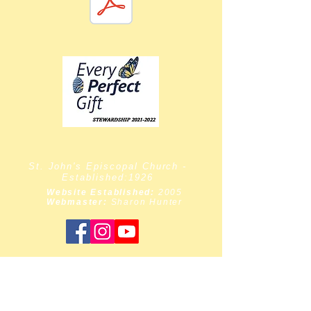
St. John's Episcopal Church -
Established:1926
Website Established:
2005
Webmaster:
Sharon Hunter
Priest-in-Charge:
The Rev. Dr. Moses Bollam
Wardens:
Sharon Hunter & Barbara Taylor
Chairlift