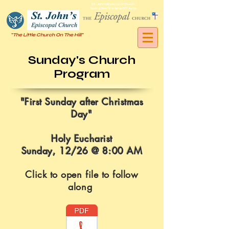
St. John's Episcopal Church
Springfield Gardens, NY, 11413
"The Little Church On The Hill"
Sunday's Church
Program
"
First Sunday after Christmas
Day
"
Holy Eucharist
Sunday, 12/26 @ 8:00 AM
Click to open file to follow
along