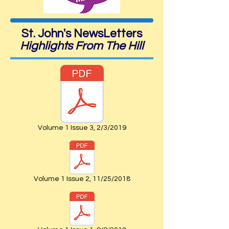
St. John's NewsLetters
Highlights From The Hill
Volume 1 Issue 3, 2/3/2019
Volume 1 Issue 2, 11/25/2018