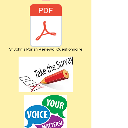
St John's Parish Renewal Questionnaire