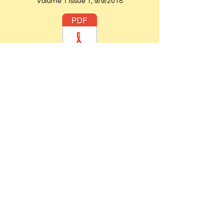
Volume 1 Issue 1, 9/9/2018
Volume 1 Issue 4 6/30/2019
St. John's Episcopal Church -
Established:1926
Website Established:
2005
Webmaster:
Sharon Hunter
Priest-in-Charge:
The Rev. Dr. Moses Bollam
Wardens:
Sharon Hunter & Barbara Taylor
Chairlift
Accessible
[within the church
building only.]