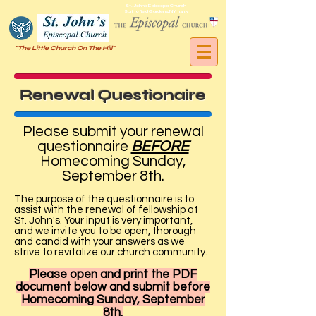
St. John's Episcopal Church
Springfield Gardens, NY, 11413
"The Little Church On The Hill"
Renewal Questionaire
Please submit your renewal
questionnaire
BEFORE
Homecoming Sunday,
September 8th.
The purpose of the questionnaire is to
assist with the renewal of fellowship at
St. John's. Your input is very important,
and we invite you to be open, thorough
and candid with your answers as we
strive to revitalize our church community.
Please open and print the PDF
document below and submit before
Homecoming Sunday, September
8th.