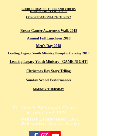
GOOD FRIDAY PICTURES AND VIDEOS
GIRL SCOUTS PICTURES
CONGREGATIONAL PICTURES 2
Breast Cancer Awareness Walk 2018
Annual Fall Luncheon 2018
Men's Day 2018
Leading Legacy Youth Ministry Pumpkin Carving 2018
Leading Legacy Youth Ministry -
GAME NIGHT!
Christmas Day Story Telling
Sunday School Performances
MAUNDY THURSDAY
St. John's Episcopal Church -
Established:1926
Website Established:
2005
Webmaster:
Sharon Hunter