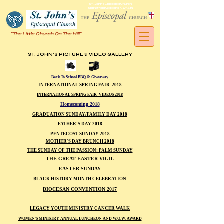
St. John's Episcopal Church
Springfield Gardens, NY, 11413
"The Little Church On The Hill"
ST. JOHN'S PICTURE & VIDEO GALLERY
Back To School BBQ & Giveaway
INTERNATIONAL SPRING FAIR 2018
INTERNATIONAL SPRING FAIR VIDEOS 2018
Homecoming 2018
GRADUATION SUNDAY/FAMILY DAY 2018
FATHER'S DAY 2018
PENTECOST SUNDAY 2018
MOTHER'S DAY BRUNCH 2018
THE SUNDAY OF THE PASSION: PALM SUNDAY
THE GREAT EASTER VIGIL
EASTER SUNDAY
BLACK HISTORY MONTH CELEBRATION
DIOCESAN CONVENTION 2017
LEGACY YOUTH MINISTRY CANCER WALK
WOMEN'S MINISTRY ANNUAL LUNCHEON AND W.O.W. AWARD